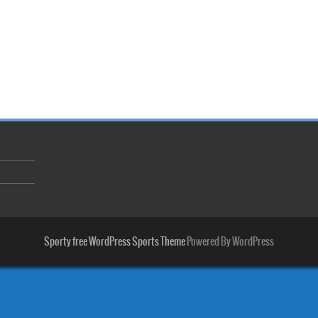
Sporty free WordPress Sports Theme
Powered By WordPress