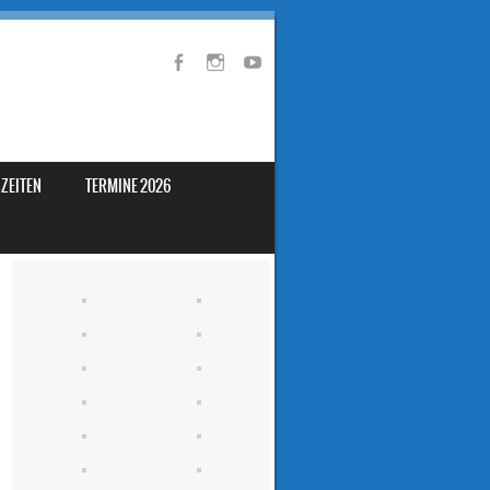
ZEITEN
TERMINE 2026